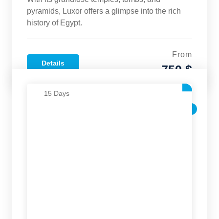
pyramids, Luxor offers a glimpse into the rich
history of Egypt.
From
Details
750 $
15 Days
SALE