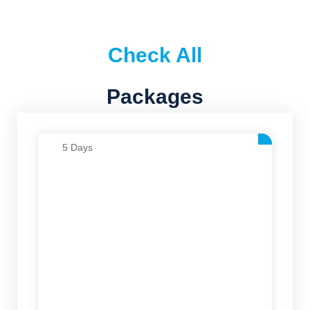
Check All
Packages
5 Days