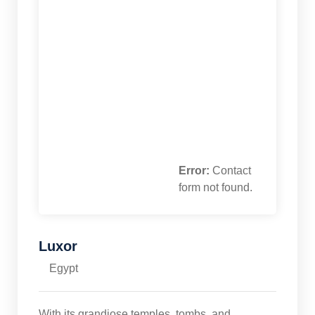
Error:
Contact
form not found.
Luxor
Egypt
With its grandiose temples, tombs, and