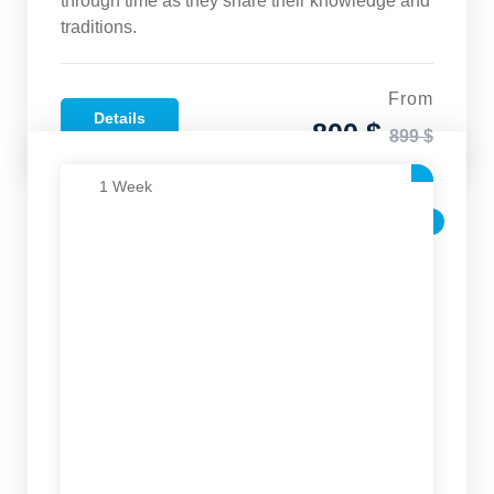
through time as they share their knowledge and
traditions.
From
Details
800 $
899 $
1 Week
SALE