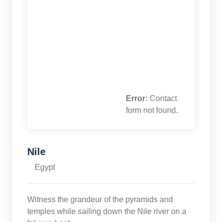
Error:
Contact
form not found.
Nile
Egypt
Witness the grandeur of the pyramids and
temples while sailing down the Nile river on a