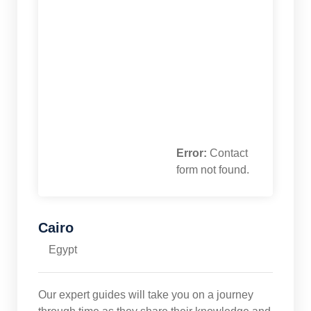
Error:
Contact
form not found.
Cairo
Egypt
Our expert guides will take you on a journey