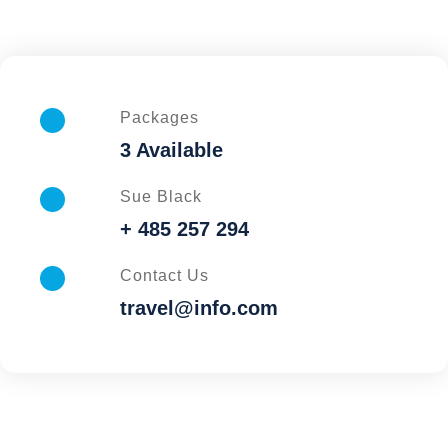
Packages
3 Available
Sue Black
+ 485 257 294
Contact Us
travel@info.com