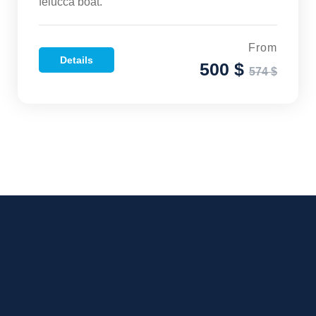
felucca boat.
From
Details
500 $
574 $