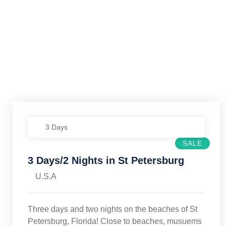
3 Days
SALE
3 Days/2 Nights in St Petersburg
U.S.A
Three days and two nights on the beaches of St
Petersburg, Florida! Close to beaches, musuems