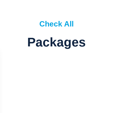
Check All
Packages