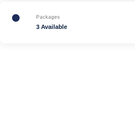
Packages
3 Available