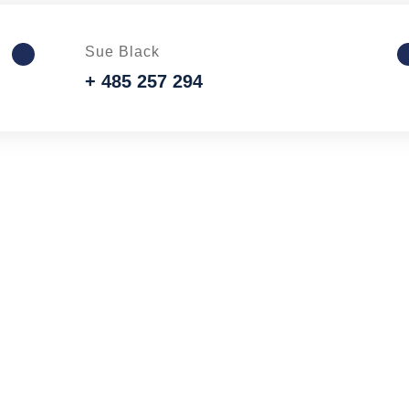
Sue Black
+ 485 257 294