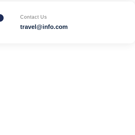
Contact Us
travel@info.com