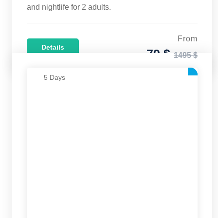
and nightlife for 2 adults.
From
Details
79 $
1495 $
5 Days