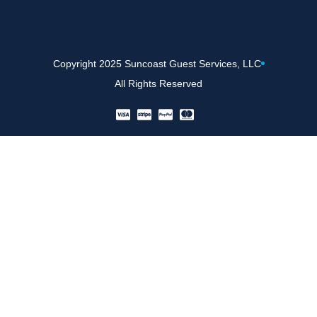
Copyright 2025 Suncoast Guest Services, LLC
All Rights Reserved