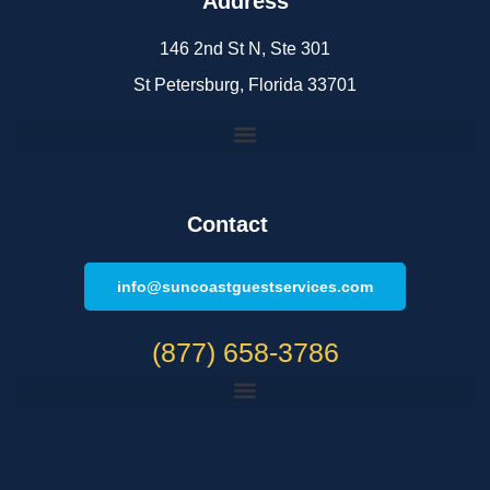
Address
146 2nd St N, Ste 301
St Petersburg, Florida 33701
Contact
info@suncoastguestservices.com
(877) 658-3786