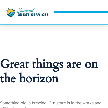
Great things are on
the horizon
Something big is brewing! Our store is in the works and