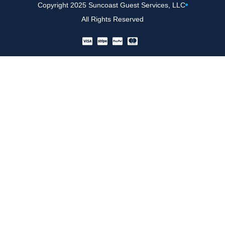
Copyright 2025 Suncoast Guest Services, LLC
All Rights Reserved