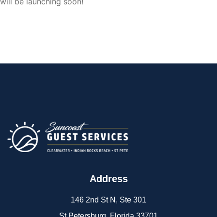
will be launching soon!
Address
146 2nd St N, Ste 301
St Petersburg, Florida 33701