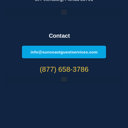
Contact
info@suncoastguestservices.com
(877) 658-3786