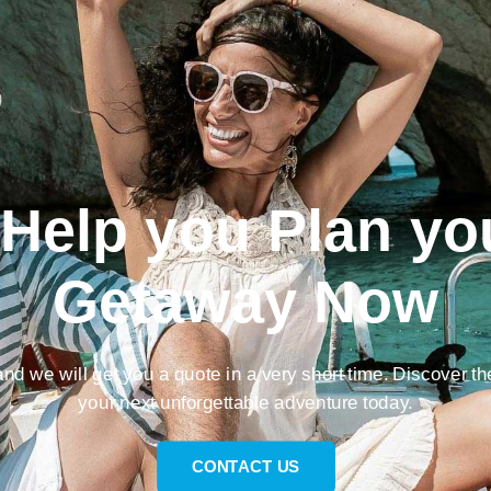
 Help you Plan yo
Getaway Now
nd we will get you a quote in a very short time. Discover th
your next unforgettable adventure today.
CONTACT US