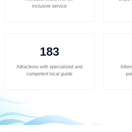
inclusive service
183
Attractions with specialized and
Infor
competent local guide
poi