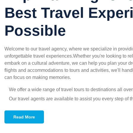
Best Travel Exper
Possible
Welcome to our travel agency, where we specialize in providin
unforgettable travel experiences.Whether you're looking to rel
embark on a cultural adventure, we can help you plan your d
flights and accommodations to tours and activities, we'll handl
can focus on making memories.
We offer a wide range of travel tours to destinations all ove
Our travel agents are available to assist you every step of 
Read More