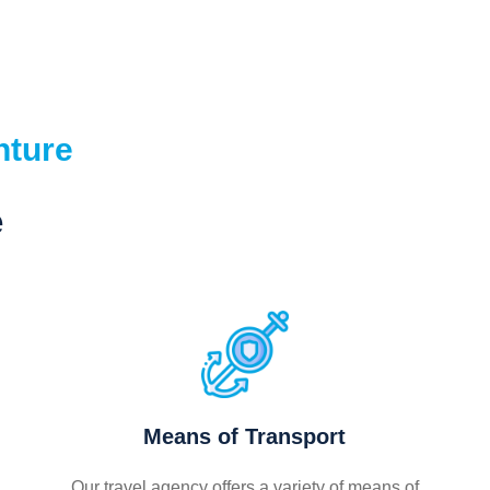
nture
e
Means of Transport
Our travel agency offers a variety of means of