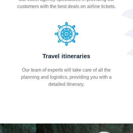
customers with the best deals on airline tickets.
Travel itineraries
Our team of experts will take care of all the
planning and logistics, providing you with a
detailed itinerary.