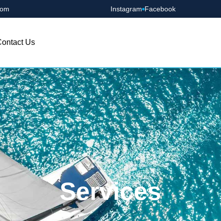
com
Instagram
Facebook
ontact Us
Services