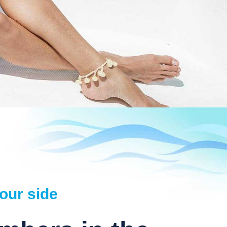
our side