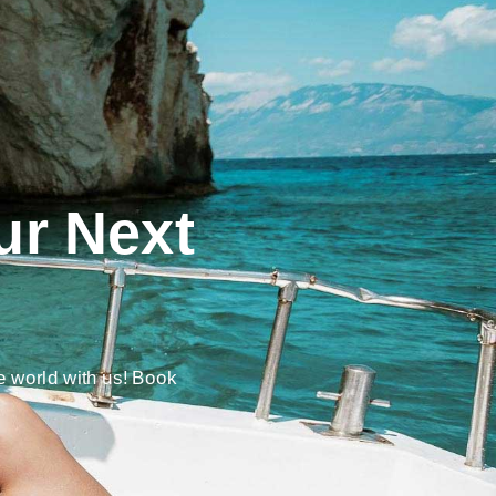
ur Next
e world with us! Book