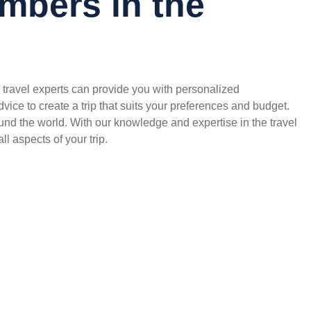
mbers in the
travel experts can provide you with personalized
ce to create a trip that suits your preferences and budget.
und the world. With our knowledge and expertise in the travel
ll aspects of your trip.