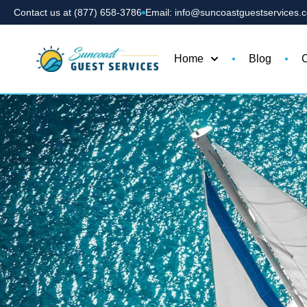
Contact us at (877) 658-3786
Email: info@suncoastguestservices.
Home
Blog
C