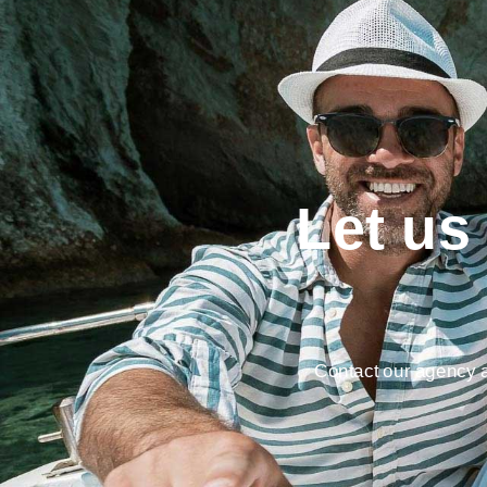
Let us
Contact our agency a