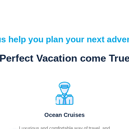
us help you plan your next adve
Perfect Vacation come Tru
Ocean Cruises
Luxurious and comfortable way of travel, and