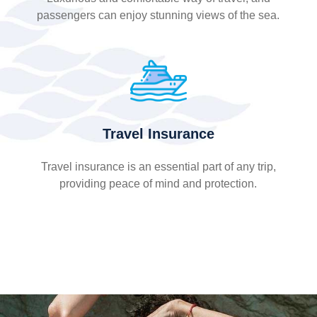
passengers can enjoy stunning views of the sea.
Travel Insurance
Travel insurance is an essential part of any trip,
providing peace of mind and protection.