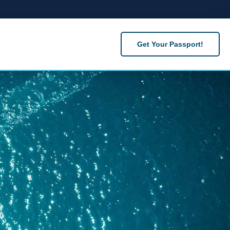
Get Your Passport!