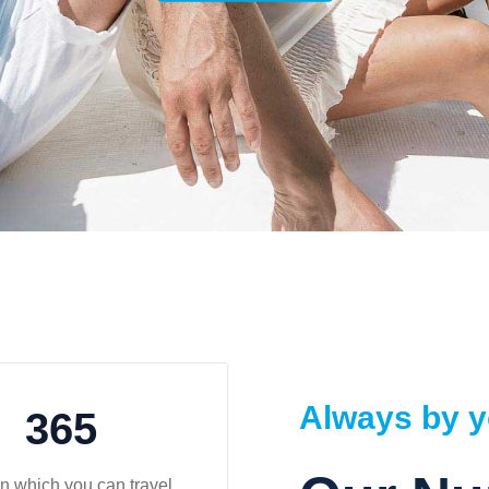
Always by y
365
n which you can travel