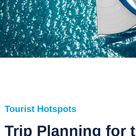
Tourist Hotspots
Trip Planning for 