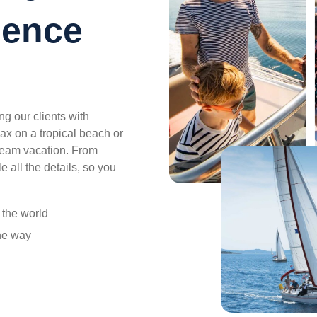
ience
g our clients with
ax on a tropical beach or
ream vacation. From
e all the details, so you
r the world
the way