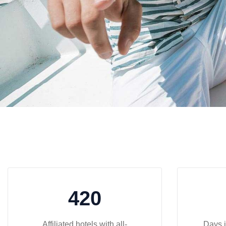
420
Affiliated hotels with all-
Days i