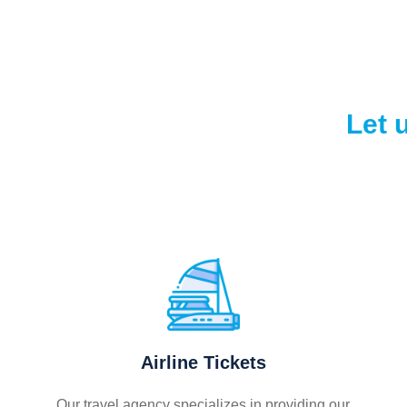
Let 
Airline Tickets
Our travel agency specializes in providing our