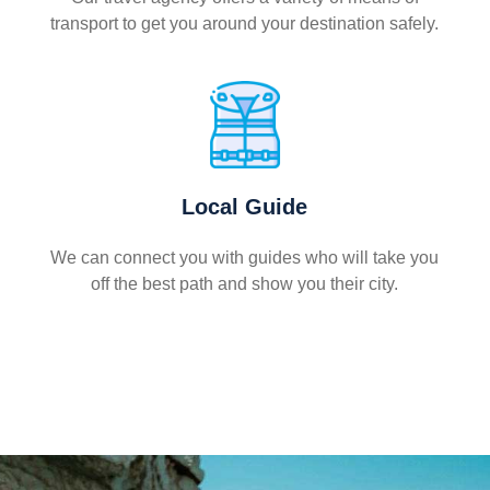
transport to get you around your destination safely.
Local Guide
We can connect you with guides who will take you
off the best path and show you their city.