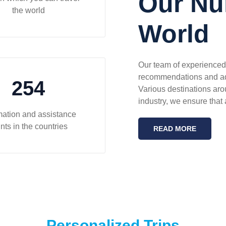
Our Nu
the world
World
Our team of experienced 
recommendations and advi
254
Various destinations aro
industry, we ensure that a
mation and assistance
nts in the countries
READ MORE
Personalized Trips