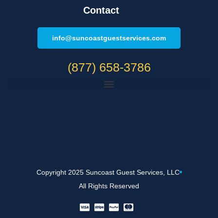
Contact
info@suncoastguestservices.com
(877) 658-3786
Copyright 2025 Suncoast Guest Services, LLC
All Rights Reserved