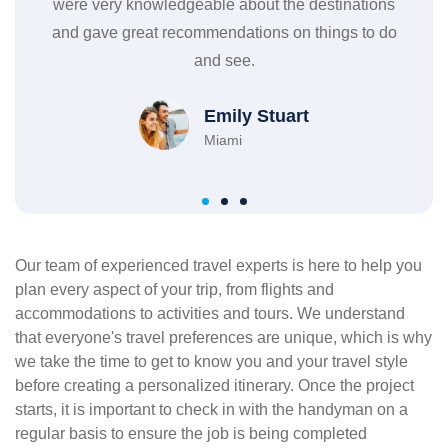
ions
sure every detail was taken care of, from the flights
cl
o do
to the hotel to the activities and they even provided
res
me with a detailed itinerary.
c
Isabel & Tom
New York
Our team of experienced travel experts is here to help you
plan every aspect of your trip, from flights and
accommodations to activities and tours. We understand
that everyone's travel preferences are unique, which is why
we take the time to get to know you and your travel style
before creating a personalized itinerary. Once the project
starts, it is important to check in with the handyman on a
regular basis to ensure the job is being completed