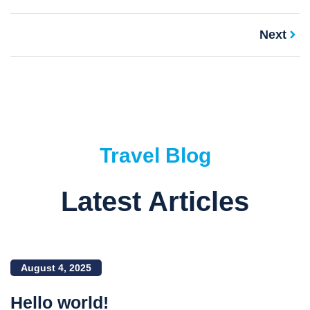
Next
Travel Blog
Latest Articles
August 4, 2025
Hello world!