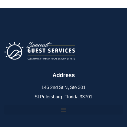
Address
146 2nd St N, Ste 301
St Petersburg, Florida 33701