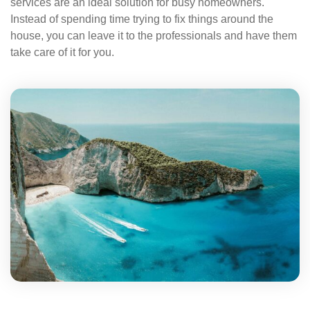
services are an ideal solution for busy homeowners.
Instead of spending time trying to fix things around the
house, you can leave it to the professionals and have them
take care of it for you.