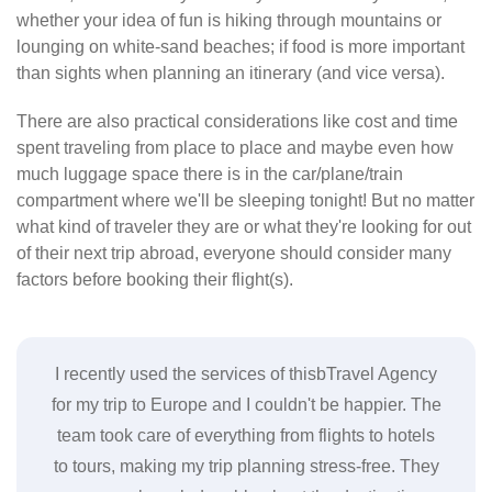
whether your idea of fun is hiking through mountains or
lounging on white-sand beaches; if food is more important
than sights when planning an itinerary (and vice versa).
There are also practical considerations like cost and time
spent traveling from place to place and maybe even how
much luggage space there is in the car/plane/train
compartment where we'll be sleeping tonight! But no matter
what kind of traveler they are or what they're looking for out
of their next trip abroad, everyone should consider many
factors before booking their flight(s).
gency
I highly recommend this Travel Agency for anyone
I re
. The
looking to book a vacation. Their team is
coul
tels
professional, efficient, and really knows their stuff.
 They
They helped me plan a trip to Hawaii and made
acc