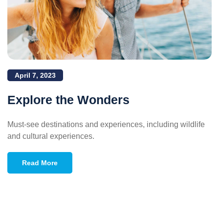
April 7, 2023
Explore the Wonders
Must-see destinations and experiences, including wildlife
and cultural experiences.
Read More