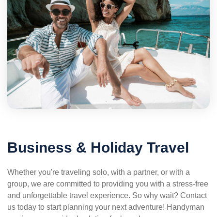
Business & Holiday Travel
Whether you're traveling solo, with a partner, or with a
group, we are committed to providing you with a stress-free
and unforgettable travel experience. So why wait? Contact
us today to start planning your next adventure! Handyman