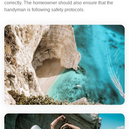
correctly. The homeowner should also ensure that the
handyman is following safety protocols.