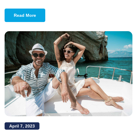
Read More
April 7, 2023