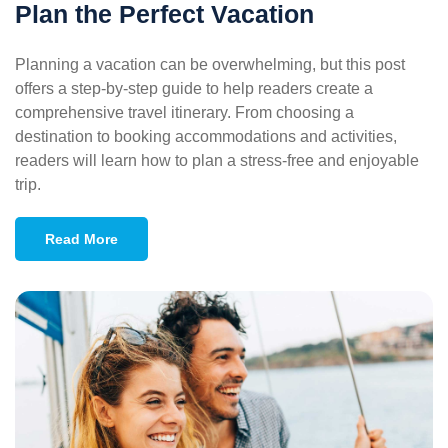
Plan the Perfect Vacation
Planning a vacation can be overwhelming, but this post
offers a step-by-step guide to help readers create a
comprehensive travel itinerary. From choosing a
destination to booking accommodations and activities,
readers will learn how to plan a stress-free and enjoyable
trip.
Read More