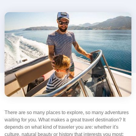
There are so many places to explore, so many adventures
waiting for you. What makes a great travel destination? It
depends on what kind of traveler you are: whether it's
culture, natural beauty or history that interests you most;