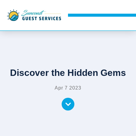
Discover the Hidden Gems
Apr 7 2023