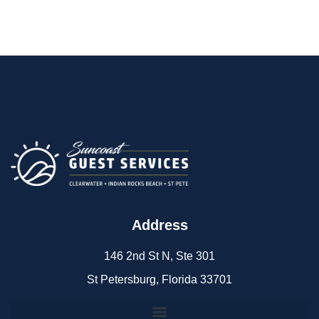
Address
146 2nd St N, Ste 301
St Petersburg, Florida 33701