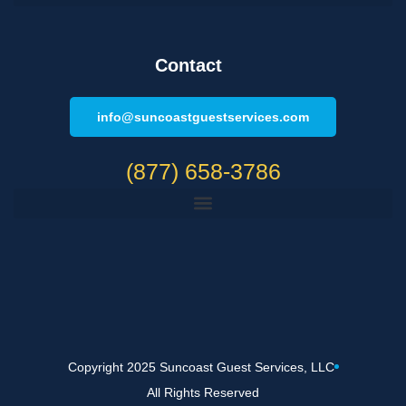
Contact
info@suncoastguestservices.com
(877) 658-3786
Copyright 2025 Suncoast Guest Services, LLC
All Rights Reserved