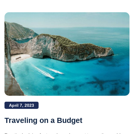
April 7, 2023
Traveling on a Budget