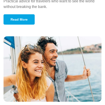
Practical advice for travelers who want to see the world
without breaking the bank.
Read More