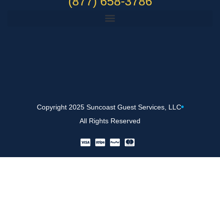
(877) 658-3786
Copyright 2025 Suncoast Guest Services, LLC
All Rights Reserved