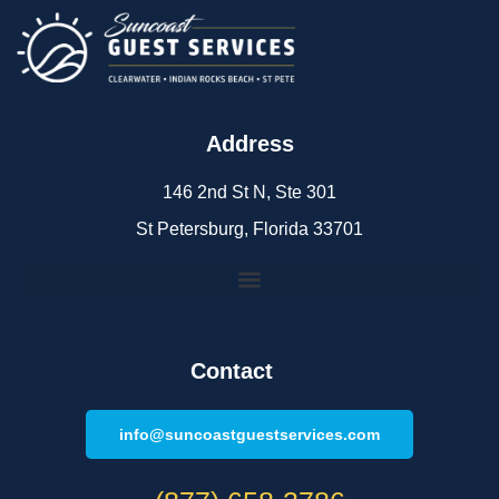
Address
146 2nd St N, Ste 301
St Petersburg, Florida 33701
Contact
info@suncoastguestservices.com