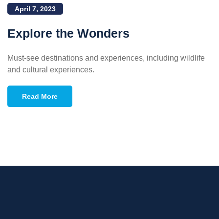
April 7, 2023
Explore the Wonders
Must-see destinations and experiences, including wildlife
and cultural experiences.
Read More