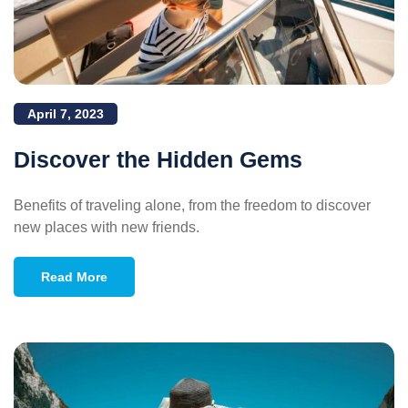
April 7, 2023
Discover the Hidden Gems
Benefits of traveling alone, from the freedom to discover
new places with new friends.
Read More