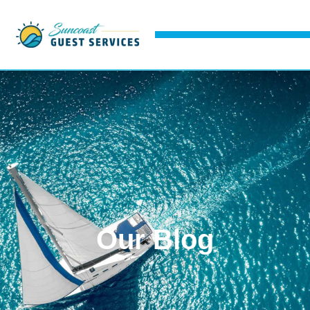
Our Blog