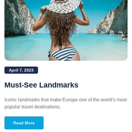
April 7, 2023
Must-See Landmarks
Iconic landmarks that make Europe one of the world's most
popular travel destinations.
Read More